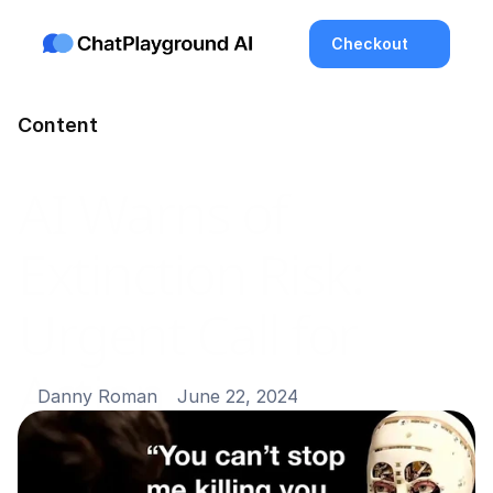
Checkout
Content
AI Warns of 
Extinction Risk: 
Urgent Call for 
Action
Danny Roman
June 22, 2024