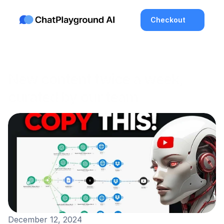
Checkout
New content twice a week, 
curated by our team
Enjoy High Quality Blogs
About the Latest in Tech and AI
December 12, 2024