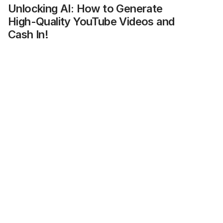
Unlocking AI: How to Generate 
High-Quality YouTube Videos and 
Cash In!