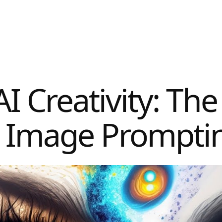
I Creativity: The
I Image Prompti