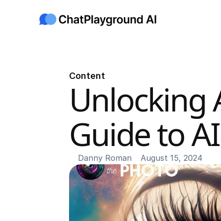
Content
Unlocking A
Guide to A
Danny Roman
August 15, 2024