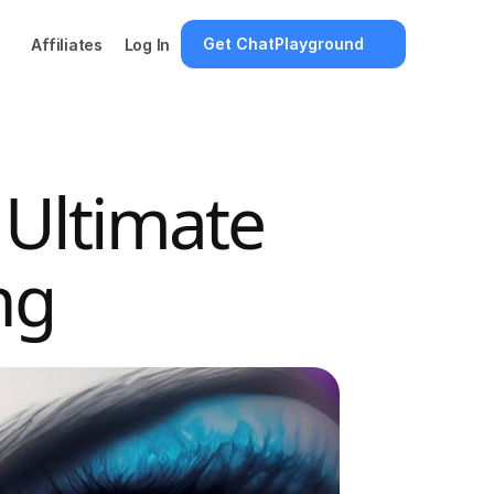
Get ChatPlayground
Affiliates
Log In
 Ultimate 
ng